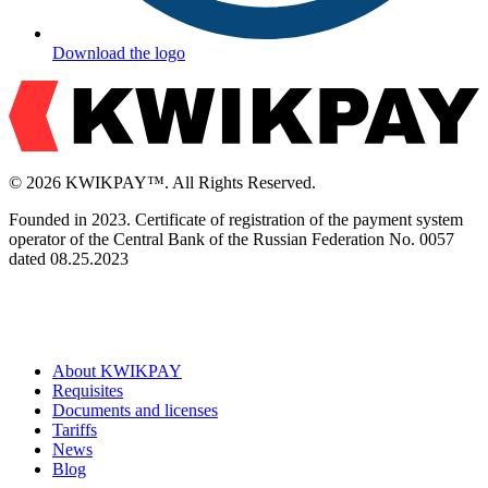
Download the logo
© 2026 KWIKPAY™. All Rights Reserved.
Founded in 2023. Certificate of registration of the payment system
operator of the Central Bank of the Russian Federation No. 0057
dated 08.25.2023
About KWIKPAY
Requisites
Documents and licenses
Tariffs
News
Blog