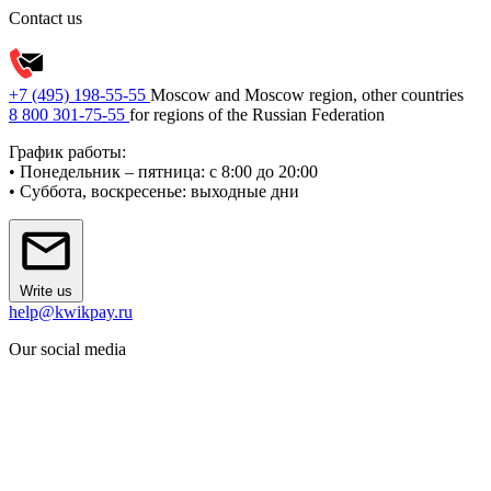
Contact us
+7 (495) 198-55-55
Moscow and Moscow region, other countries
8 800 301-75-55
for regions of the Russian Federation
График работы:
• Понедельник – пятница: с 8:00 до 20:00
• Суббота, воскресенье: выходные дни
Write us
help@kwikpay.ru
Our social media