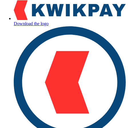
Download the logo