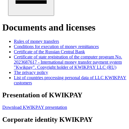
Documents and licenses
Rules of money transfers
Conditions for execution of money remittances
Certificate of the Russian Central Bank
Certificate of state registration of the computer program No.
2023687617 - International money transfer payment system
"Kwikpay". Copyright holder of KWIKPAY LLC (RU)
The privacy policy
List of countries processing personal data of LLC KWIKPAY
customers
Presentation of
KWIKPAY
Download KWIKPAY presentation
Corporate identity
KWIKPAY