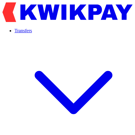
Transfers