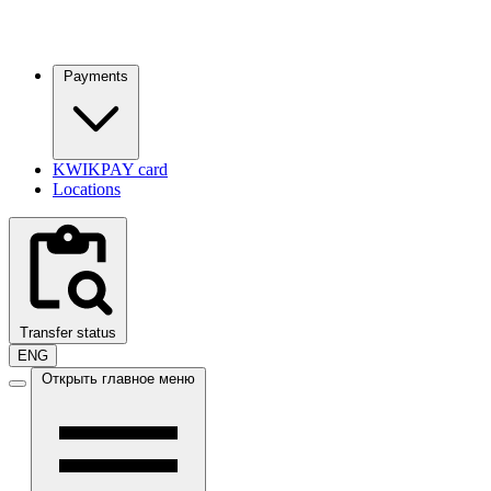
Payments
KWIKPAY card
Locations
Transfer status
ENG
Открыть главное меню