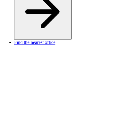
Find the nearest office