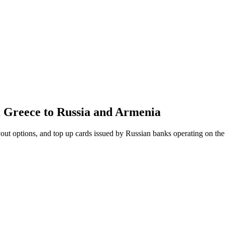
m Greece to Russia and Armenia
out options, and top up cards issued by Russian banks operating on th