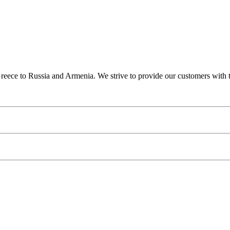
ce to Russia and Armenia. We strive to provide our customers with the