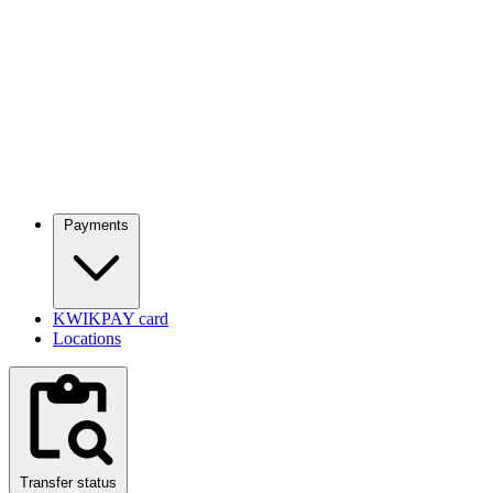
Payments
KWIKPAY card
Locations
Transfer status