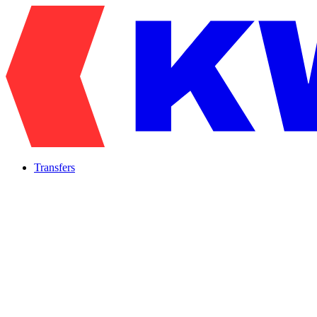
Transfers