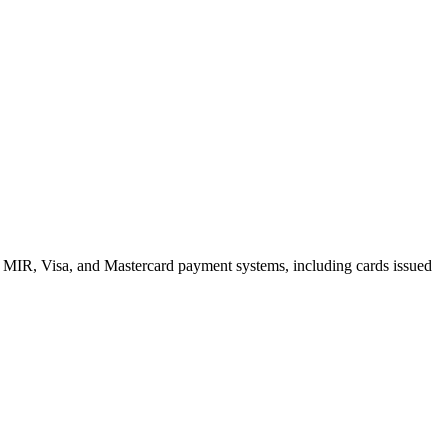
e MIR, Visa, and Mastercard payment systems, including cards issued