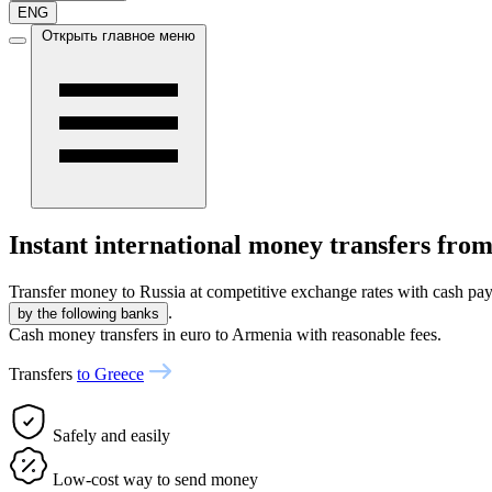
ENG
Открыть главное меню
Instant international money transfers fro
Transfer money to Russia at competitive exchange rates with cash pay
.
by the following banks
Cash money transfers in euro to Armenia with reasonable fees.
Transfers
to Greece
Safely and easily
Low-cost way to send money