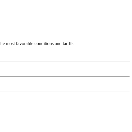
 most favorable conditions and tariffs.