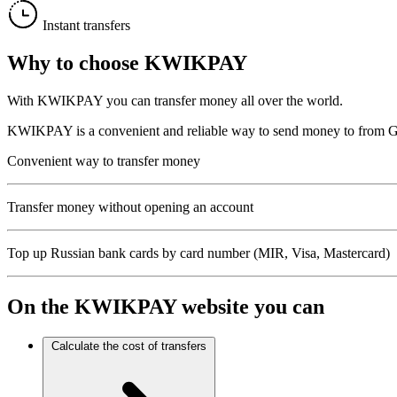
Instant transfers
Why to choose
KWIKPAY
With KWIKPAY you can transfer money all over the world.
KWIKPAY is a convenient and reliable way to send money to from Gree
Convenient way to transfer money
Transfer money without opening an account
Top up Russian bank cards by card number (MIR, Visa, Mastercard)
On the
KWIKPAY
website you can
Calculate the cost of transfers